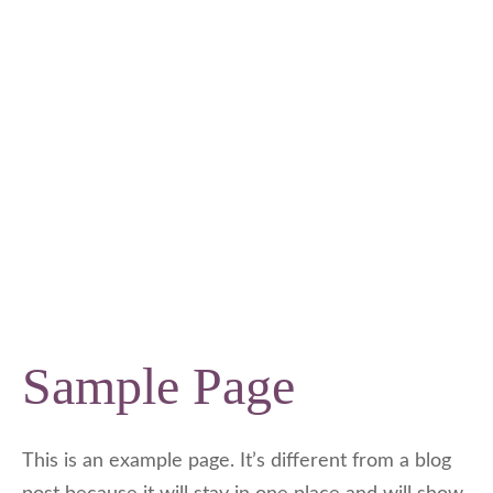
Sample Page
This is an example page. It’s different from a blog