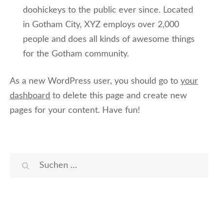
doohickeys to the public ever since. Located
in Gotham City, XYZ employs over 2,000
people and does all kinds of awesome things
for the Gotham community.
As a new WordPress user, you should go to
your
dashboard
to delete this page and create new
pages for your content. Have fun!
Suchen
nach: