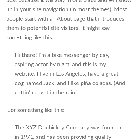
post because it will stay in one place and will show
up in your site navigation (in most themes). Most
people start with an About page that introduces
them to potential site visitors. It might say
something like this:
Hi there! I’m a bike messenger by day,
aspiring actor by night, and this is my
website. I live in Los Angeles, have a great
dog named Jack, and I like piña coladas. (And
gettin‘ caught in the rain.)
…or something like this:
The XYZ Doohickey Company was founded
in 1971, and has been providing quality