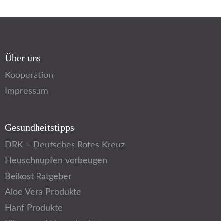
Über uns
Kooperation
Impressum
Gesundheitstipps
DRK – Deutsches Rotes Kreuz
Heuschnupfen vorbeugen
Beikost Ratgeber
Aloe Vera Produkte
Hanf Produkte